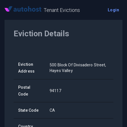
Tenant Evictions
Login
Eviction Details
Eviction
500 Block Of Divisadero Street,
Hayes Valley
Address
Postal
94117
Code
State Code
CA
Country