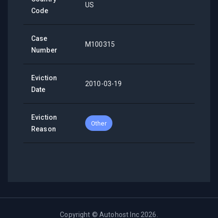
US
Code
Case
M100315
Number
Eviction
2010-03-19
Date
Eviction
Other
Reason
Copyright ©
Autohost Inc
2026
.