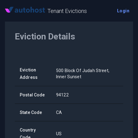
Tenant Evictions
Login
Eviction Details
Eviction
500 Block Of Judah Street,
Inner Sunset
Address
Postal Code
94122
State Code
CA
Country
US
Code