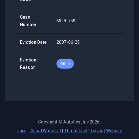
Case
M070759
Number
Eviction Date
2007-06-28
Eviction
Other
Reason
Copyright ©
Autohost Inc
2026
.
Docs
|
Global Watchlist
|
Threat Intel
|
Terms
|
Website