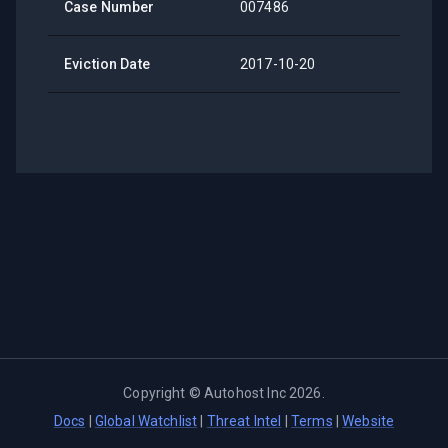
Case Number
007486
Eviction Date
2017-10-20
Copyright ©
Autohost Inc
2026
.
Docs
|
Global Watchlist
|
Threat Intel
|
Terms
|
Website