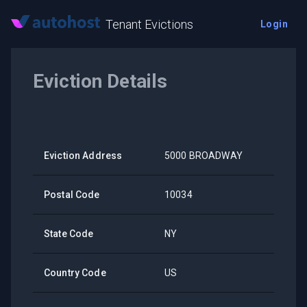
Tenant Evictions
Login
Eviction Details
Eviction Address
5000 BROADWAY
Postal Code
10034
State Code
NY
Country Code
US