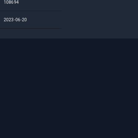
108694
2023-06-20