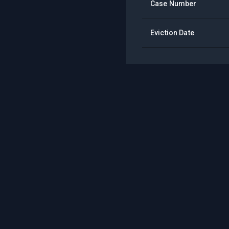
Case Number
Eviction Date