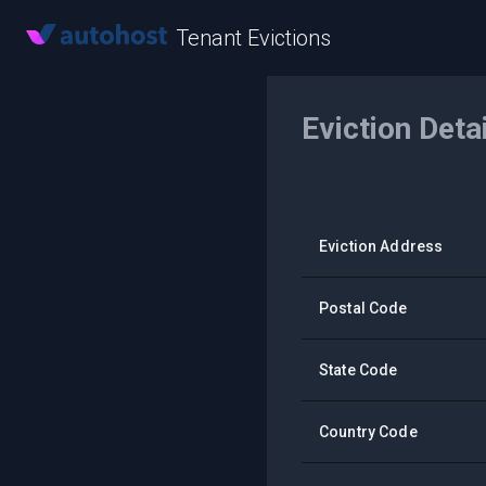
Tenant Evictions
Eviction Deta
Eviction Address
Postal Code
State Code
Country Code