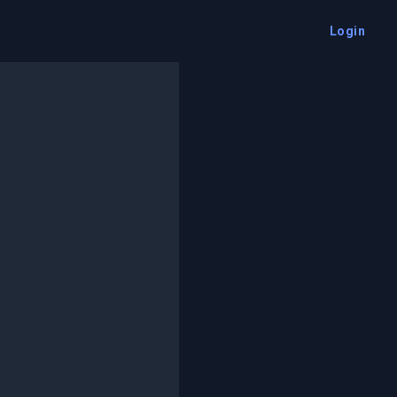
Login