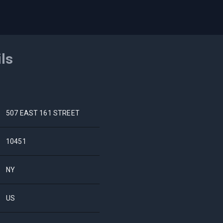
ils
507 EAST 161 STREET
10451
NY
US