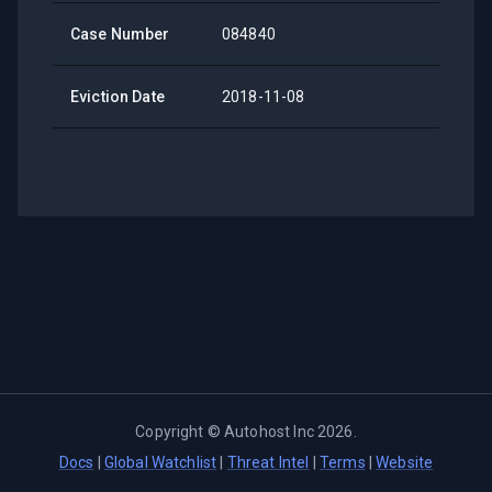
Case Number
084840
Eviction Date
2018-11-08
Copyright ©
Autohost Inc
2026
.
Docs
|
Global Watchlist
|
Threat Intel
|
Terms
|
Website