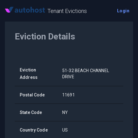
Tenant Evictions
Login
Eviction Details
Eviction
51-32 BEACH CHANNEL
DRIVE
Address
Postal Code
11691
State Code
NY
Country Code
US