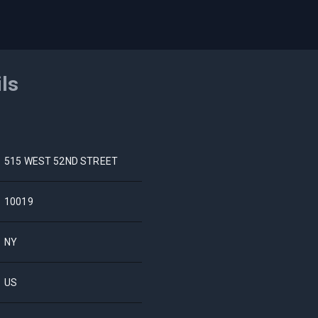
ils
515 WEST 52ND STREET
10019
NY
US