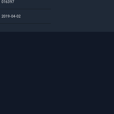
016397
2019-04-02