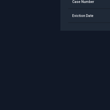
Case Number
Eviction Date