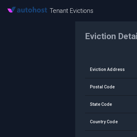
Tenant Evictions
Eviction Deta
Eviction Address
Postal Code
State Code
Country Code