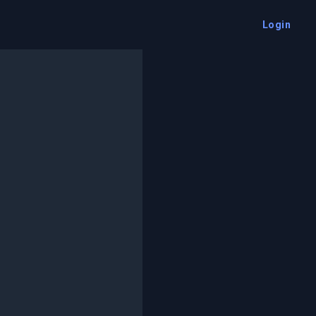
Login