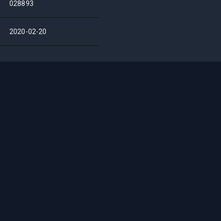
028893
2020-02-20