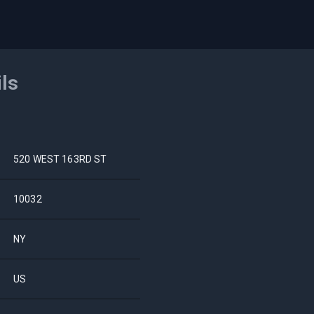
ils
520 WEST 163RD ST
10032
NY
US