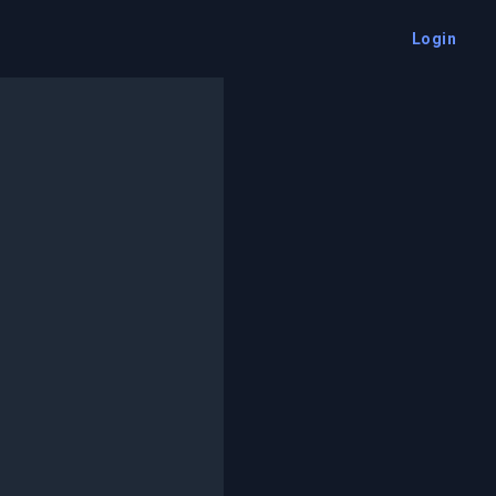
Login