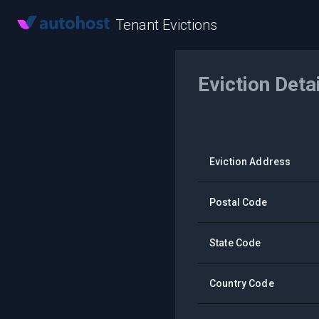
Tenant Evictions
Eviction Deta
Eviction Address
Postal Code
State Code
Country Code