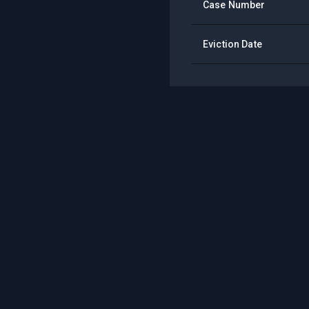
Case Number
Eviction Date