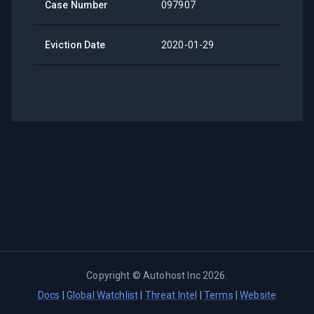
Case Number
097907
Eviction Date
2020-01-29
Copyright ©
Autohost Inc
2026
.
Docs
|
Global Watchlist
|
Threat Intel
|
Terms
|
Website