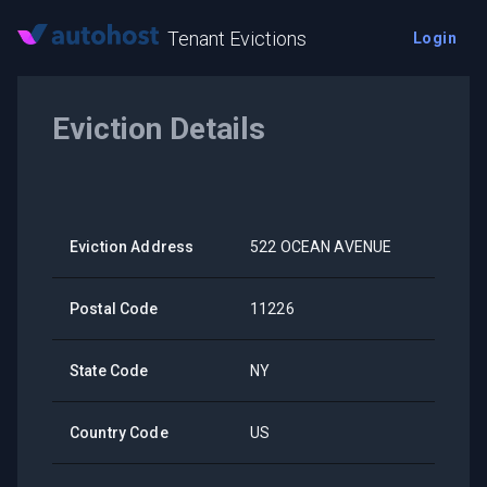
Tenant Evictions
Login
Eviction Details
Eviction Address
522 OCEAN AVENUE
Postal Code
11226
State Code
NY
Country Code
US