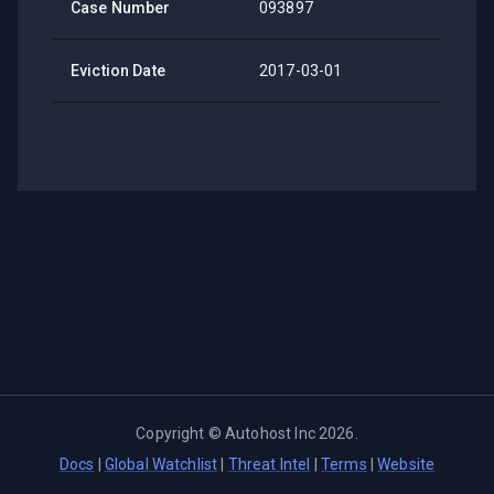
Case Number
093897
Eviction Date
2017-03-01
Copyright ©
Autohost Inc
2026
.
Docs
|
Global Watchlist
|
Threat Intel
|
Terms
|
Website