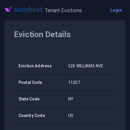
Tenant Evictions
Login
Eviction Details
Eviction Address
526 WILLIAMS AVE
Postal Code
11207
State Code
NY
Country Code
US