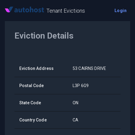
Tenant Evictions
Login
Eviction Details
Eviction Address
53 CAIRNS DRIVE
Postal Code
L3P 6G9
State Code
ON
Country Code
CA