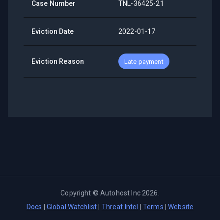
Case Number
TNL-36425-21
Eviction Date
2022-01-17
Eviction Reason
Late payment
Copyright ©
Autohost Inc
2026
.
Docs
|
Global Watchlist
|
Threat Intel
|
Terms
|
Website