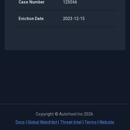
Case Number
125066
Eviction Date
2023-12-15
Copyright ©
Autohost Inc
2026
.
Docs
|
Global Watchlist
|
Threat Intel
|
Terms
|
Website