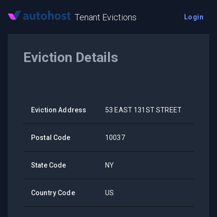
Tenant Evictions
Login
Eviction Details
Eviction Address
53 EAST 131ST STREET
Postal Code
10037
State Code
NY
Country Code
US