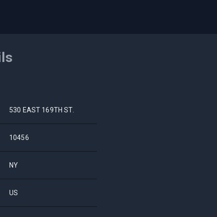
ils
530 EAST 169TH ST.
10456
NY
US