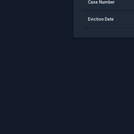
Case Number
Eviction Date