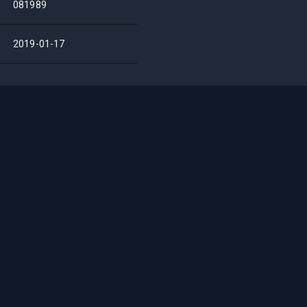
081989
2019-01-17