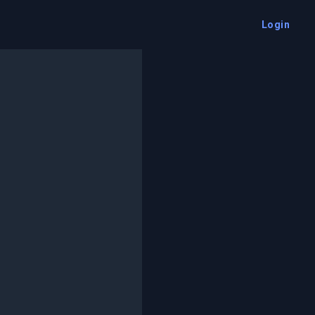
Login