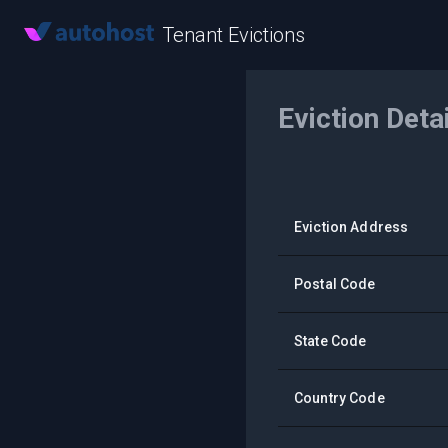
Tenant Evictions
Eviction Deta
Eviction Address
Postal Code
State Code
Country Code