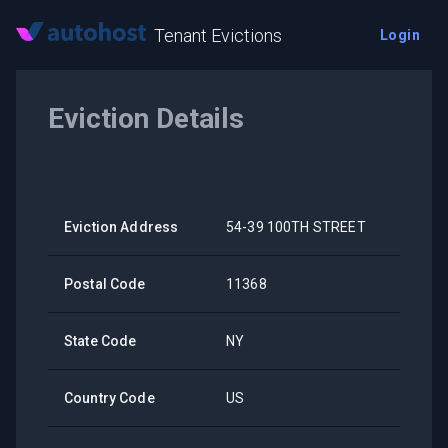
Tenant Evictions
Login
Eviction Details
Eviction Address
54-39 100TH STREET
Postal Code
11368
State Code
NY
Country Code
US