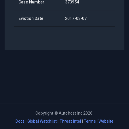
Case Number
373954
Eviction Date
2017-03-07
Copyright ©
Autohost Inc
2026
.
Docs
|
Global Watchlist
|
Threat Intel
|
Terms
|
Website