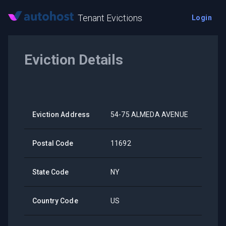
Tenant Evictions
Login
Eviction Details
Eviction Address
54-75 ALMEDA AVENUE
Postal Code
11692
State Code
NY
Country Code
US