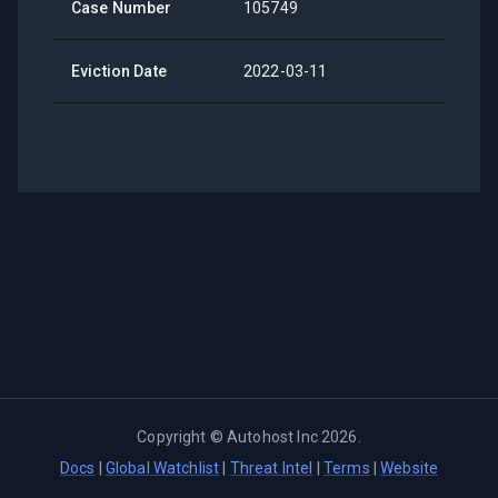
Case Number
105749
Eviction Date
2022-03-11
Copyright ©
Autohost Inc
2026
.
Docs
|
Global Watchlist
|
Threat Intel
|
Terms
|
Website