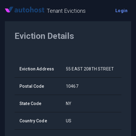
Tenant Evictions
Login
Eviction Details
Eviction Address
55 EAST 208TH STREET
Postal Code
10467
State Code
NY
Country Code
US