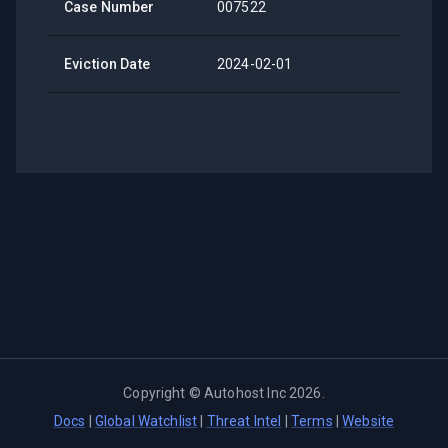
Case Number
007522
Eviction Date
2024-02-01
Copyright ©
Autohost Inc
2026
.
Docs
|
Global Watchlist
|
Threat Intel
|
Terms
|
Website