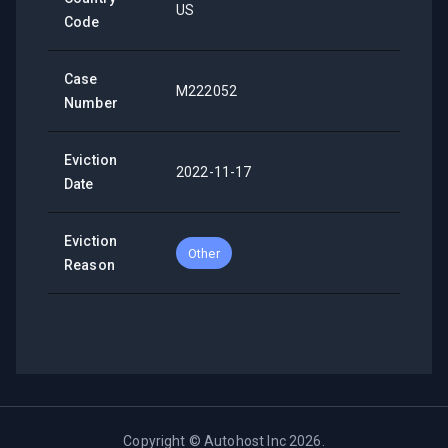
US
Code
Case
M222052
Number
Eviction
2022-11-17
Date
Eviction
Other
Reason
Copyright ©
Autohost Inc
2026
.