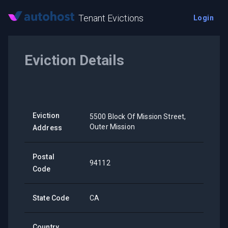
Tenant Evictions
Login
Eviction Details
Eviction
5500 Block Of Mission Street,
Outer Mission
Address
Postal
94112
Code
State Code
CA
Country