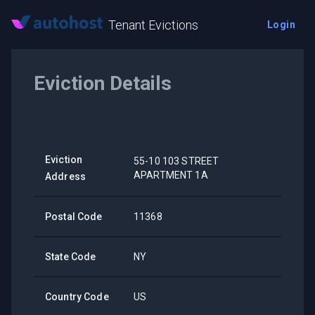
Tenant Evictions
Login
Eviction Details
Eviction
55-10 103 STREET
APARTMENT 1A
Address
Postal Code
11368
State Code
NY
Country Code
US