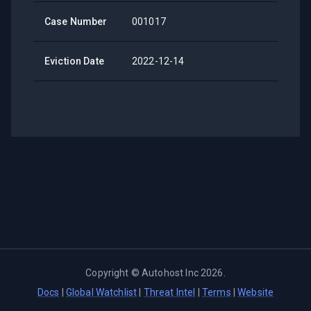
Case Number
001017
Eviction Date
2022-12-14
Copyright ©
Autohost Inc
2026
.
Docs
|
Global Watchlist
|
Threat Intel
|
Terms
|
Website