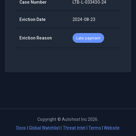
Case Number
LTB-L-033430-24
Eviction Date
2024-08-23
Eviction Reason
Late payment
Copyright ©
Autohost Inc
2026
.
Docs
|
Global Watchlist
|
Threat Intel
|
Terms
|
Website