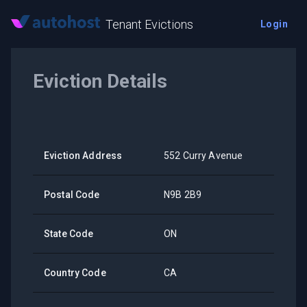
Tenant Evictions
Login
Eviction Details
Eviction Address
552 Curry Avenue
Postal Code
N9B 2B9
State Code
ON
Country Code
CA