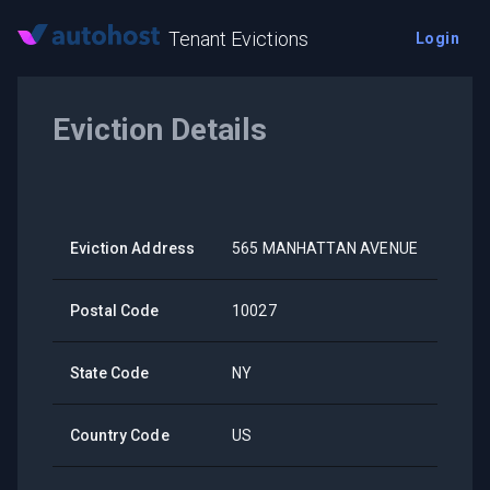
Tenant Evictions
Login
Eviction Details
Eviction Address
565 MANHATTAN AVENUE
Postal Code
10027
State Code
NY
Country Code
US