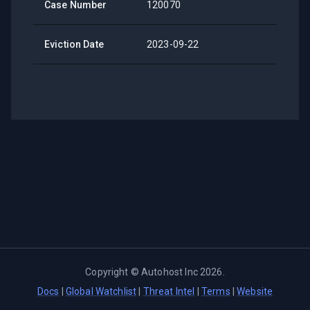
Case Number
120070
Eviction Date
2023-09-22
Copyright ©
Autohost Inc
2026
.
Docs
|
Global Watchlist
|
Threat Intel
|
Terms
|
Website