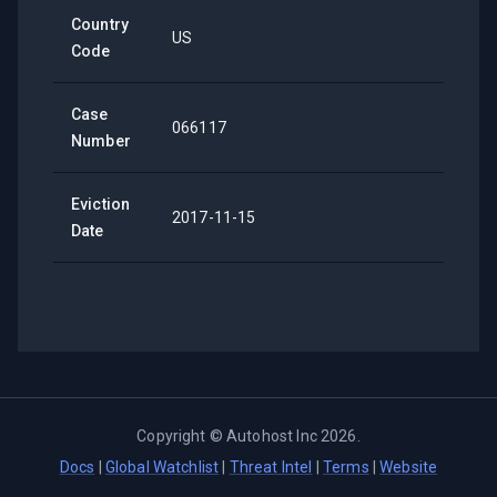
Country
US
Code
Case
066117
Number
Eviction
2017-11-15
Date
Copyright ©
Autohost Inc
2026
.
Docs
|
Global Watchlist
|
Threat Intel
|
Terms
|
Website