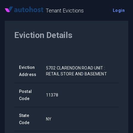
Tenant Evictions
Login
Eviction Details
Eviction
5702 CLARENDON ROAD UNIT :
RETAIL STORE AND BASEMENT
Address
Postal
11378
Code
State
NY
Code