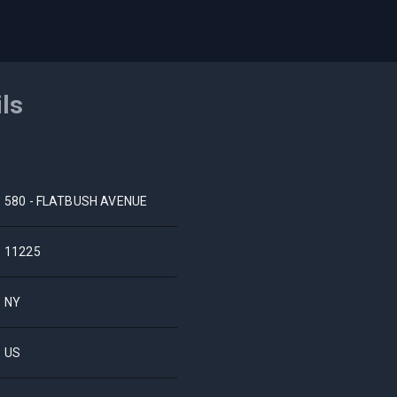
ils
580 - FLATBUSH AVENUE
11225
NY
US