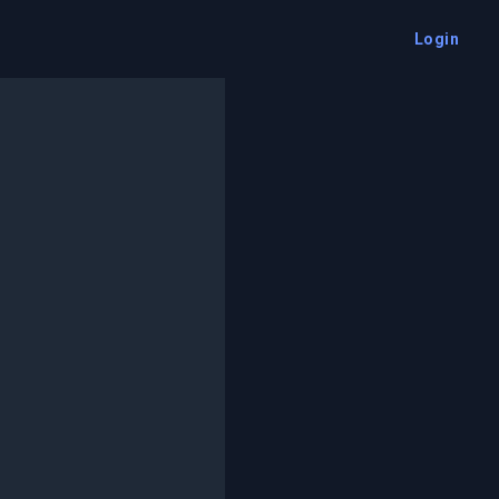
Login