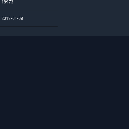
18973
2018-01-08