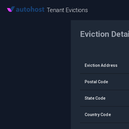
Tenant Evictions
Eviction Deta
Eviction Address
Postal Code
State Code
Country Code