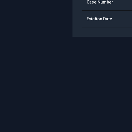
Case Number
Eviction Date