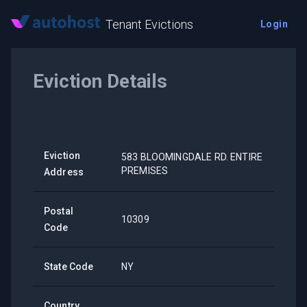
Tenant Evictions
Login
Eviction Details
Eviction
583 BLOOMINGDALE RD. ENTIRE
PREMISES
Address
Postal
10309
Code
State Code
NY
Country