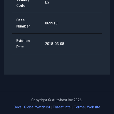
US
Code
Case
069913
Number
Eviction
2018-03-08
Date
Copyright ©
Autohost Inc
2026
.
Docs
|
Global Watchlist
|
Threat Intel
|
Terms
|
Website