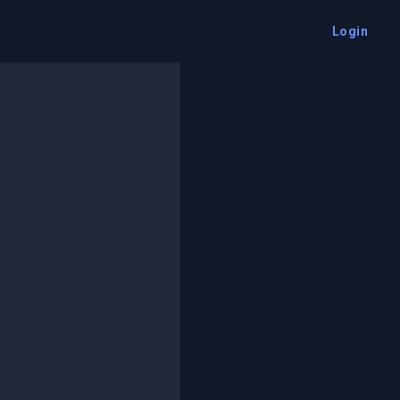
Login