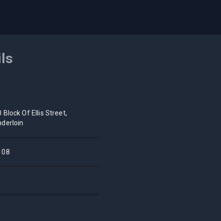
ils
 Block Of Ellis Street,
derloin
108