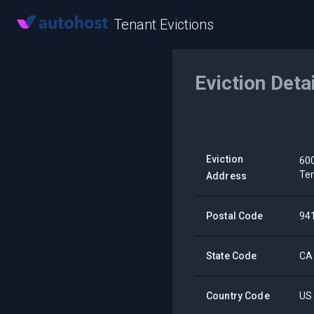
Tenant Evictions
Eviction Deta
Eviction
600
Ten
Address
Postal Code
94
State Code
CA
Country Code
US