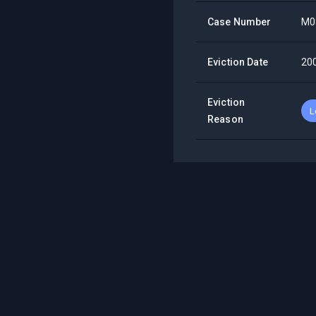
Case Number
M0
Eviction Date
20
Eviction
L
Reason