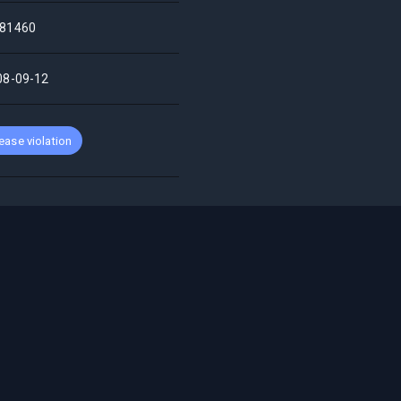
81460
08-09-12
ease violation