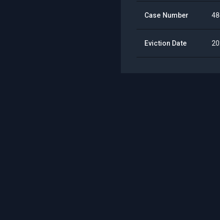
Case Number
48
Eviction Date
20