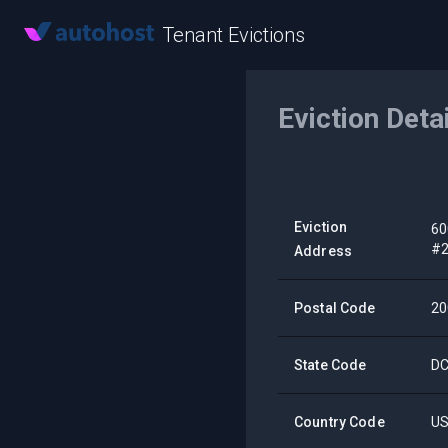
Tenant Evictions
Eviction Deta
Eviction
60
#
Address
Postal Code
20
State Code
D
Country Code
U