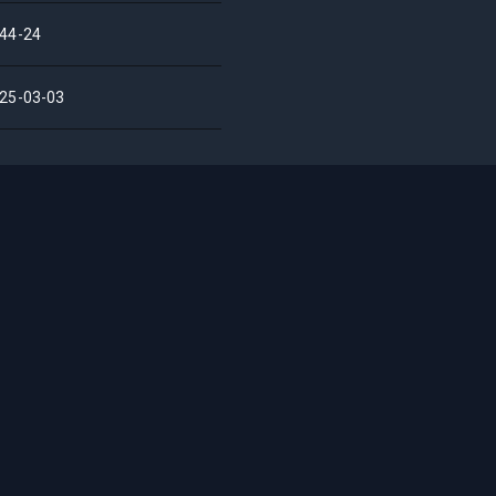
44-24
25-03-03