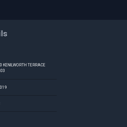
ils
0 KENILWORTH TERRACE
203
019
C
S