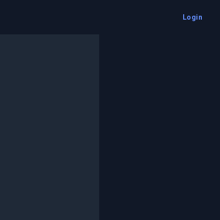
Login