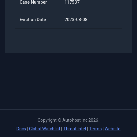
Case Number
117537
Eviction Date
2023-08-08
Copyright ©
Autohost Inc
2026
.
Docs
|
Global Watchlist
|
Threat Intel
|
Terms
|
Website