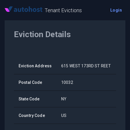
Tenant Evictions
Login
Eviction Details
Eviction Address
615 WEST 173RD ST REET
Postal Code
10032
State Code
NY
Country Code
US