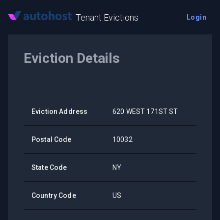
Tenant Evictions
Login
Eviction Details
Eviction Address
620 WEST 171ST ST
Postal Code
10032
State Code
NY
Country Code
US