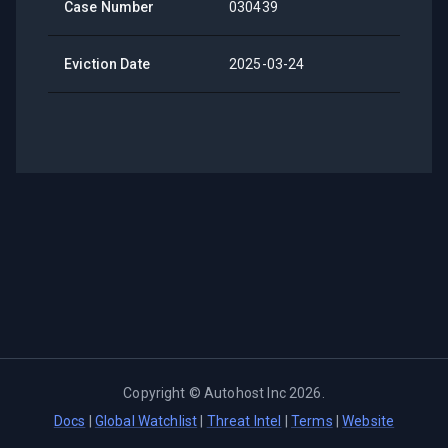
Case Number
030439
Eviction Date
2025-03-24
Copyright ©
Autohost Inc
2026
.
Docs
|
Global Watchlist
|
Threat Intel
|
Terms
|
Website