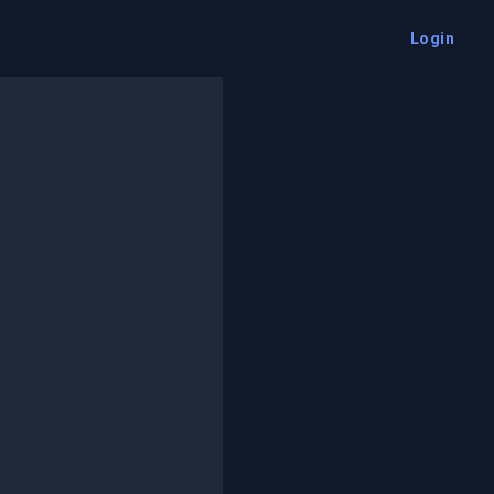
Login