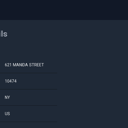
ils
621 MANIDA STREET
10474
NY
US