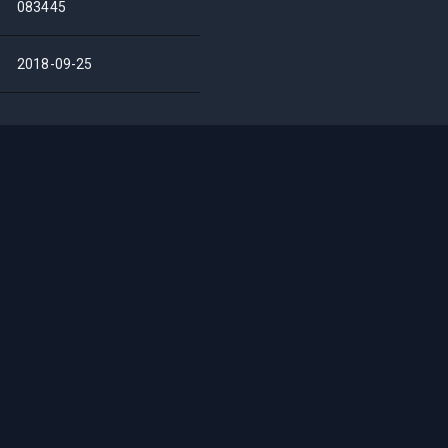
083445
2018-09-25