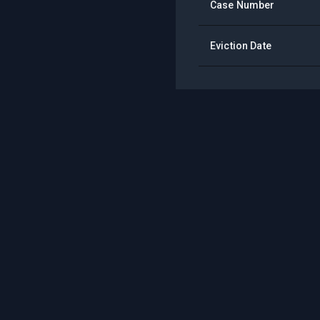
Case Number
Eviction Date