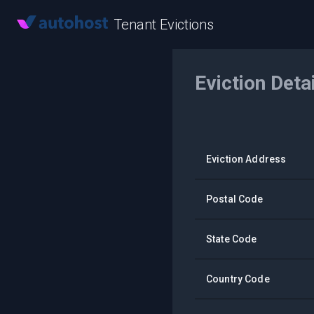
Tenant Evictions
Eviction Deta
Eviction Address
Postal Code
State Code
Country Code