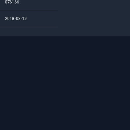
076166
2018-03-19