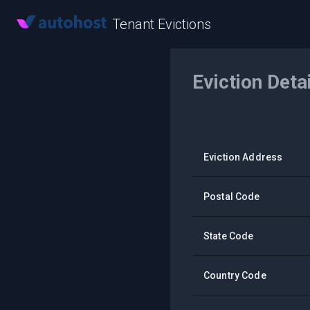
Tenant Evictions
Eviction Deta
Eviction Address
Postal Code
State Code
Country Code