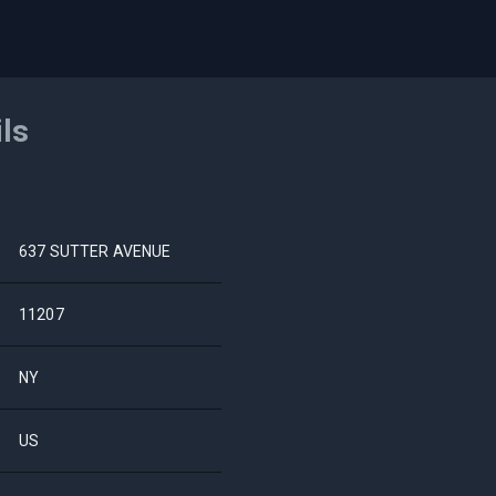
ils
637 SUTTER AVENUE
11207
NY
US