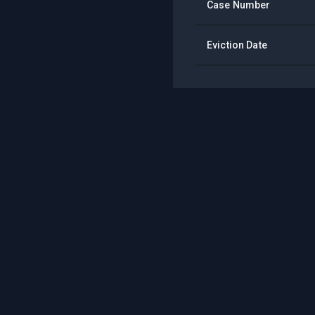
Case Number
Eviction Date