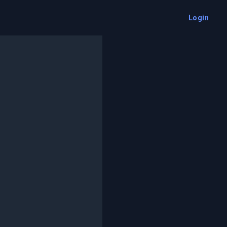
Login