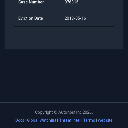
Case Number
076316
Eviction Date
2018-05-16
Copyright ©
Autohost Inc
2026
.
Docs
|
Global Watchlist
|
Threat Intel
|
Terms
|
Website