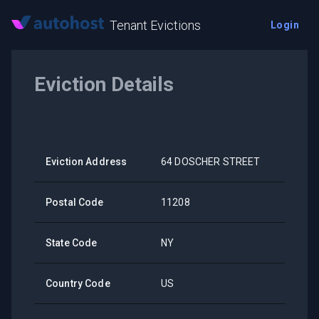
Tenant Evictions
Login
Eviction Details
Eviction Address
64 DOSCHER STREET
Postal Code
11208
State Code
NY
Country Code
US