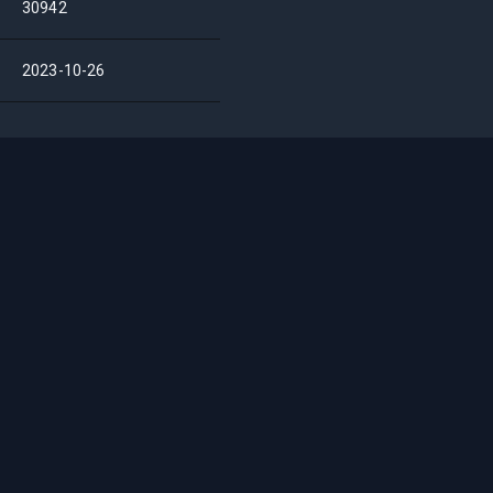
30942
2023-10-26