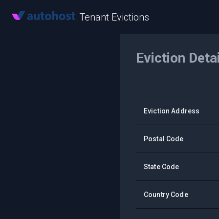
Tenant Evictions
Eviction Deta
Eviction Address
Postal Code
State Code
Country Code