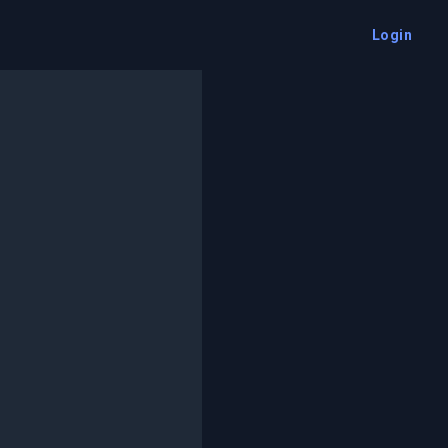
Login