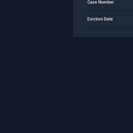
Case Number
Eviction Date