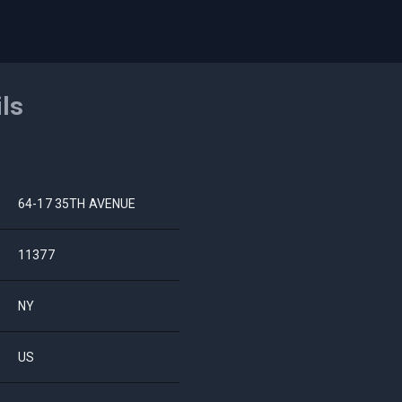
ils
64-17 35TH AVENUE
11377
NY
US