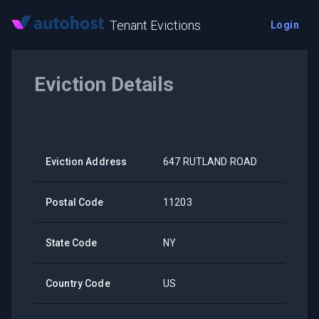
Tenant Evictions
Login
Eviction Details
Eviction Address
647 RUTLAND ROAD
Postal Code
11203
State Code
NY
Country Code
US