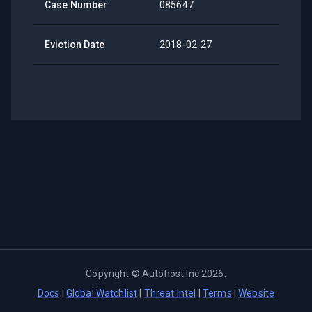
Case Number
085647
Eviction Date
2018-02-27
Copyright ©
Autohost Inc
2026
.
Docs
|
Global Watchlist
|
Threat Intel
|
Terms
|
Website