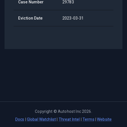
Case Number
29783
Eviction Date
2023-03-31
Copyright ©
Autohost Inc
2026
.
Docs
|
Global Watchlist
|
Threat Intel
|
Terms
|
Website