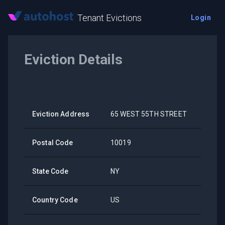
Tenant Evictions
Login
Eviction Details
Eviction Address
65 WEST 55TH STREET
Postal Code
10019
State Code
NY
Country Code
US