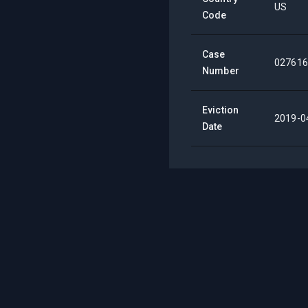
US
Code
Case
027616
Number
Eviction
2019-0
Date