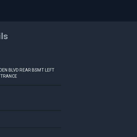
ils
NDEN BLVD REAR BSMT LEFT
NTRANCE