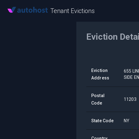
Tenant Evictions
Eviction Deta
Eviction
655 LI
SIDE E
Address
Postal
11203
Code
State Code
NY
Country