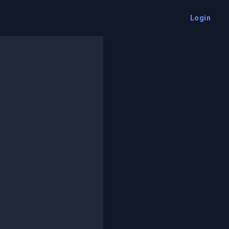
Login