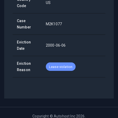
US
Code
Case
M2K1077
Number
Eviction
2000-06-06
Date
Eviction
Lease violation
Reason
Copyright ©
Autohost Inc
2026
.