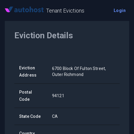
Tenant Evictions
Login
Eviction Details
Eviction
6700 Block Of Fulton Street,
Outer Richmond
Address
Postal
94121
Code
State Code
CA
Country