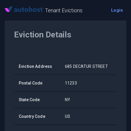
Tenant Evictions
Login
Eviction Details
Eviction Address
685 DECATUR STREET
Postal Code
11233
State Code
NY
Country Code
US