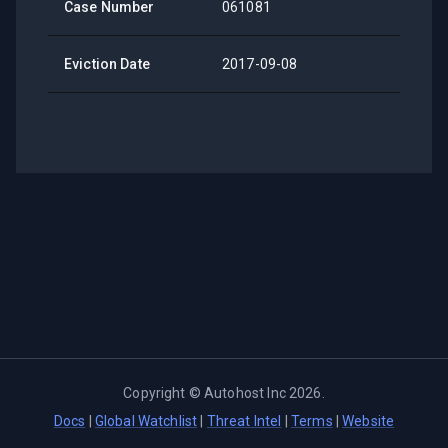
Case Number
061081
Eviction Date
2017-09-08
Copyright ©
Autohost Inc
2026
.
Docs
|
Global Watchlist
|
Threat Intel
|
Terms
|
Website