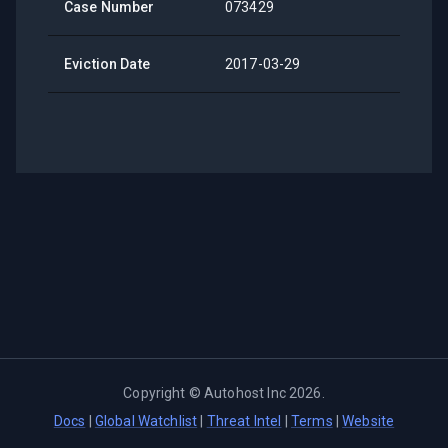
Case Number
073429
Eviction Date
2017-03-29
Copyright ©
Autohost Inc
2026
.
Docs
|
Global Watchlist
|
Threat Intel
|
Terms
|
Website