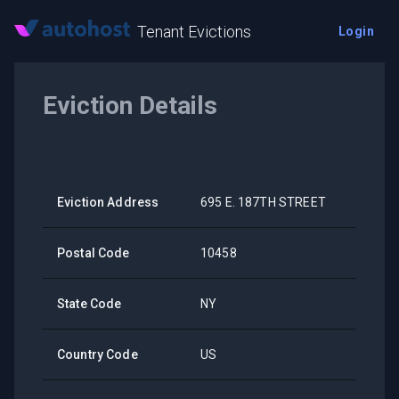
Tenant Evictions
Login
Eviction Details
Eviction Address
695 E. 187TH STREET
Postal Code
10458
State Code
NY
Country Code
US