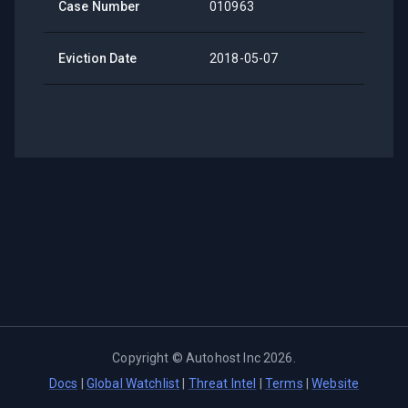
Case Number
010963
Eviction Date
2018-05-07
Copyright ©
Autohost Inc
2026
.
Docs
|
Global Watchlist
|
Threat Intel
|
Terms
|
Website