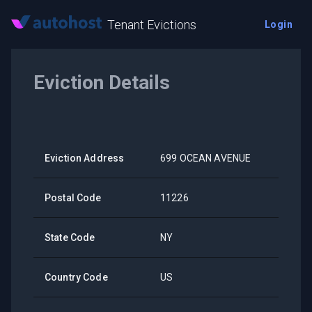
Tenant Evictions
Login
Eviction Details
Eviction Address
699 OCEAN AVENUE
Postal Code
11226
State Code
NY
Country Code
US