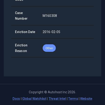
Case
M160308
Number
Eviction Date
2016-02-05
Eviction
Other
Reason
Copyright ©
Autohost Inc
2026
.
Docs
|
Global Watchlist
|
Threat Intel
|
Terms
|
Website