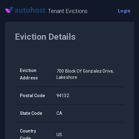
Tenant Evictions
Login
Eviction Details
Eviction
700 Block Of Gonzalez Drive,
Lakeshore
Address
Postal Code
94132
State Code
CA
Country
US
Code