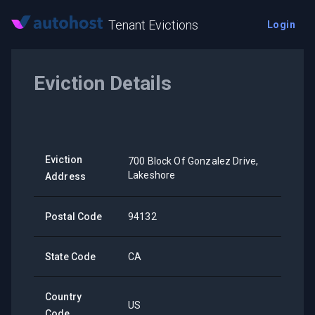
Tenant Evictions
Login
Eviction Details
Eviction
700 Block Of Gonzalez Drive,
Lakeshore
Address
Postal Code
94132
State Code
CA
Country
US
Code