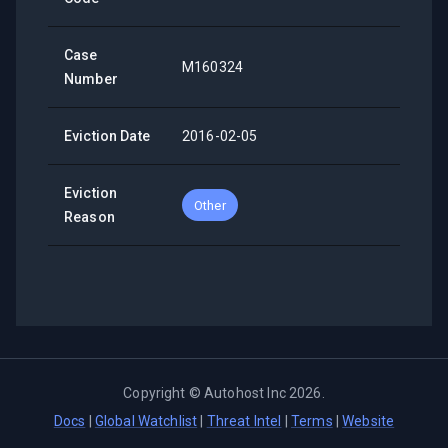
Case
M160324
Number
Eviction Date
2016-02-05
Eviction
Other
Reason
Copyright ©
Autohost Inc
2026
.
Docs
|
Global Watchlist
|
Threat Intel
|
Terms
|
Website