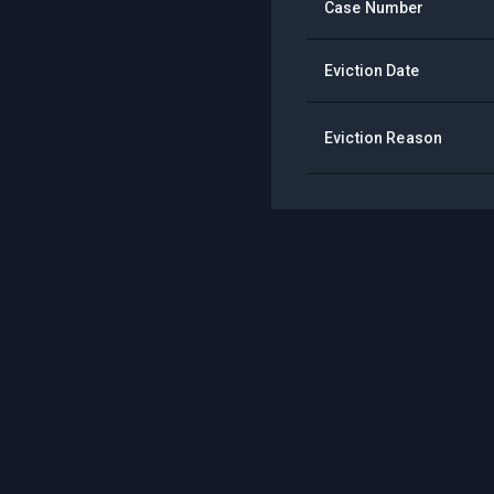
Case Number
Eviction Date
Eviction Reason