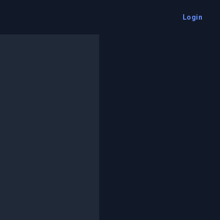
Login