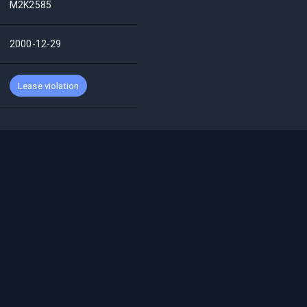
M2K2585
2000-12-29
Lease violation