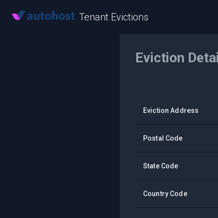
Tenant Evictions
Eviction Deta
Eviction Address
Postal Code
State Code
Country Code