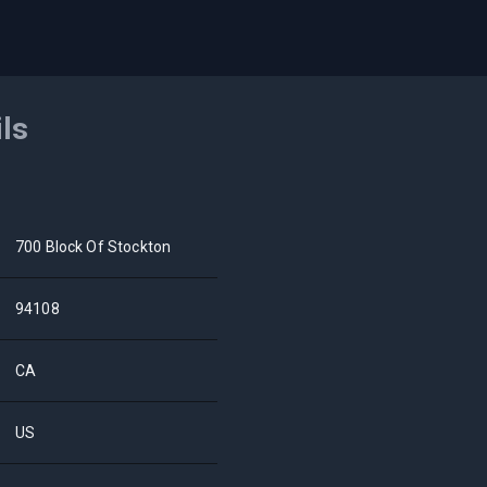
ils
700 Block Of Stockton
94108
CA
US