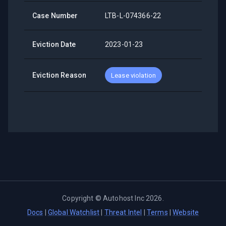
Case Number
LTB-L-074366-22
Eviction Date
2023-01-23
Eviction Reason
Lease violation
Copyright ©
Autohost Inc
2026
.
Docs
|
Global Watchlist
|
Threat Intel
|
Terms
|
Website