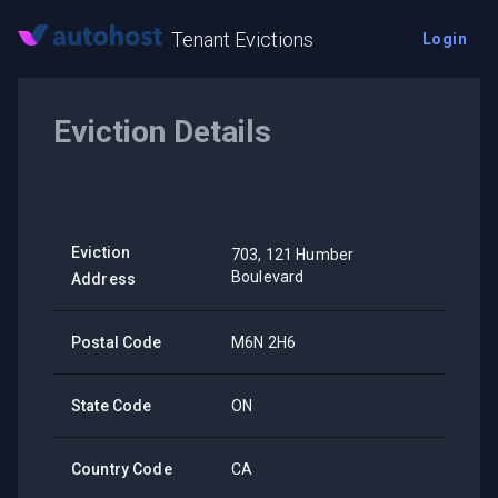
Tenant Evictions
Login
Eviction Details
Eviction
703, 121 Humber
Boulevard
Address
Postal Code
M6N 2H6
State Code
ON
Country Code
CA