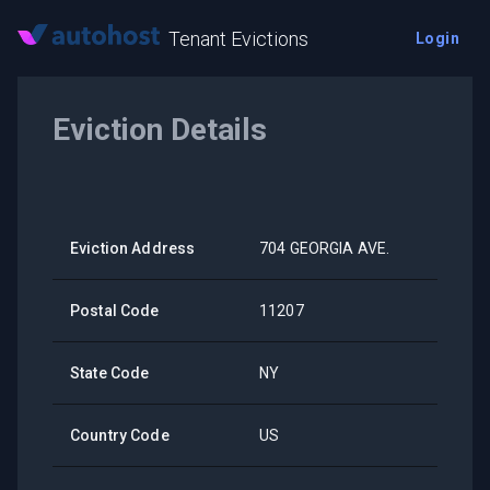
Tenant Evictions
Login
Eviction Details
Eviction Address
704 GEORGIA AVE.
Postal Code
11207
State Code
NY
Country Code
US