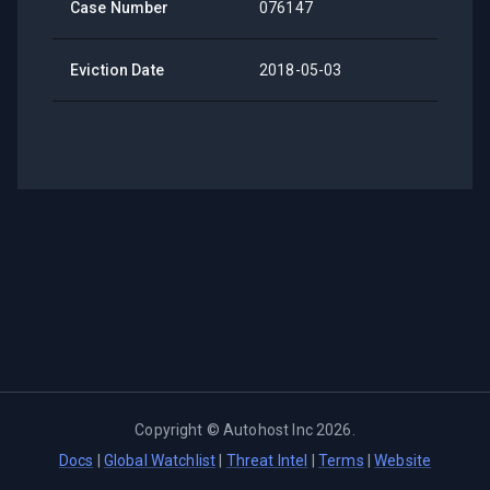
Case Number
076147
Eviction Date
2018-05-03
Copyright ©
Autohost Inc
2026
.
Docs
|
Global Watchlist
|
Threat Intel
|
Terms
|
Website