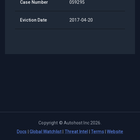
Case Number
059295
Eviction Date
2017-04-20
Copyright ©
Autohost Inc
2026
.
Docs
|
Global Watchlist
|
Threat Intel
|
Terms
|
Website