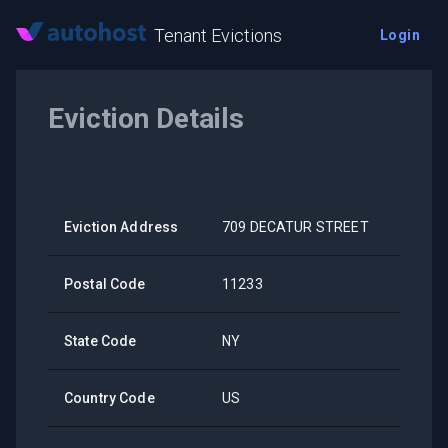
Tenant Evictions
Login
Eviction Details
Eviction Address
709 DECATUR STREET
Postal Code
11233
State Code
NY
Country Code
US