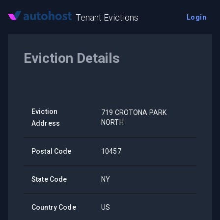
Tenant Evictions
Login
Eviction Details
Eviction
719 CROTONA PARK
NORTH
Address
Postal Code
10457
State Code
NY
Country Code
US