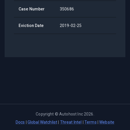
Case Number
350686
Eviction Date
2019-02-25
Copyright ©
Autohost Inc
2026
.
Docs
|
Global Watchlist
|
Threat Intel
|
Terms
|
Website