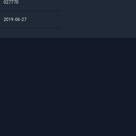
027770
2019-06-27