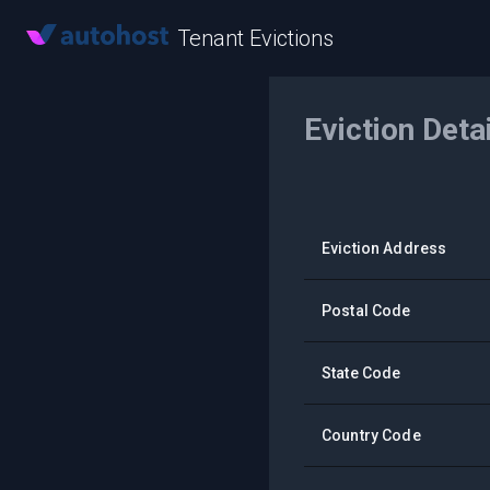
Tenant Evictions
Eviction Deta
Eviction Address
Postal Code
State Code
Country Code