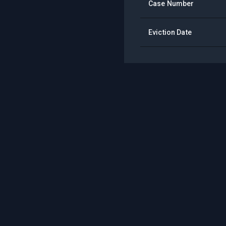
Case Number
Eviction Date