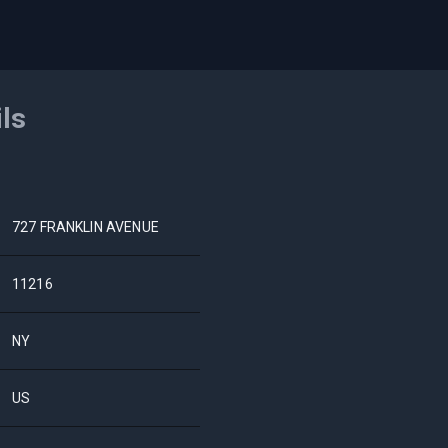
ils
727 FRANKLIN AVENUE
11216
NY
US