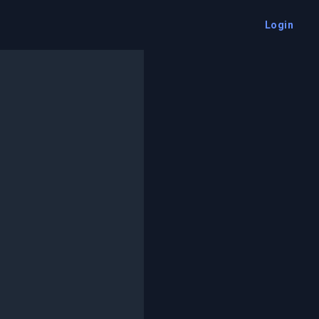
Login