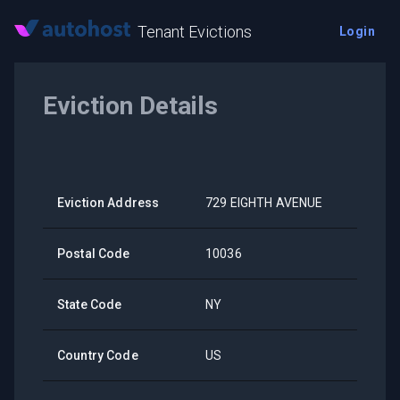
Tenant Evictions
Login
Eviction Details
Eviction Address
729 EIGHTH AVENUE
Postal Code
10036
State Code
NY
Country Code
US