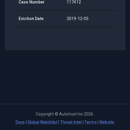
Case Number
117412
Eviction Date
2019-12-05
Copyright ©
Autohost Inc
2026
.
Docs
|
Global Watchlist
|
Threat Intel
|
Terms
|
Website