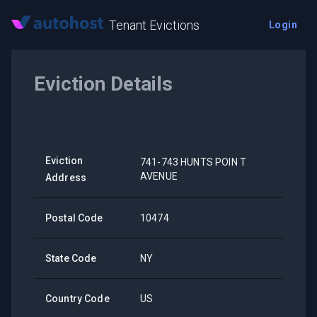
Tenant Evictions
Login
Eviction Details
Eviction
741-743 HUNTS POIN T
AVENUE
Address
Postal Code
10474
State Code
NY
Country Code
US