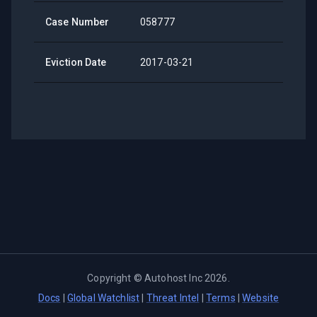
Case Number
058777
Eviction Date
2017-03-21
Copyright ©
Autohost Inc
2026
.
Docs
|
Global Watchlist
|
Threat Intel
|
Terms
|
Website