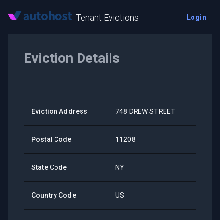
Tenant Evictions
Login
Eviction Details
Eviction Address
748 DREW STREET
Postal Code
11208
State Code
NY
Country Code
US