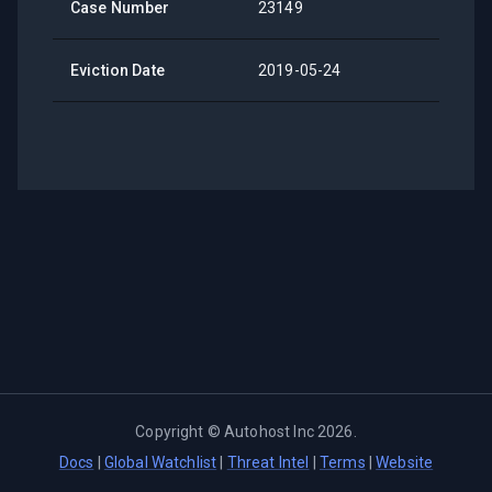
Case Number
23149
Eviction Date
2019-05-24
Copyright ©
Autohost Inc
2026
.
Docs
|
Global Watchlist
|
Threat Intel
|
Terms
|
Website