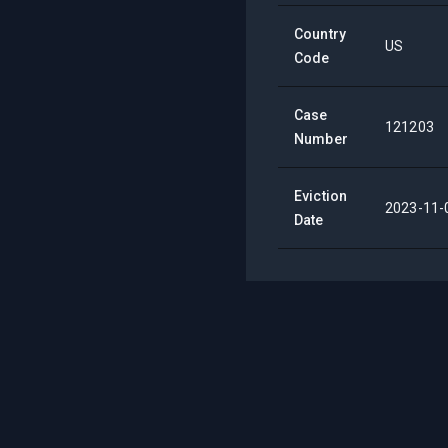
Country
US
Code
Case
121203
Number
Eviction
2023-11-
Date