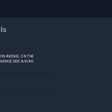
ils
ON AVENUE, O N THE
VENUE SIDE A/K/AD