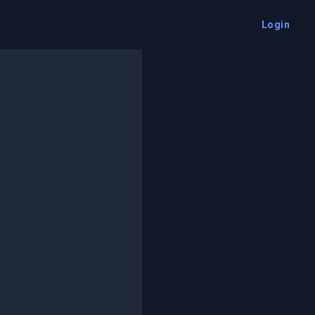
Login