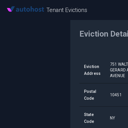
Tenant Evictions
Eviction Deta
751 WALT
Eviction
GERARD A
Address
AVENUE
Postal
10451
Code
State
NY
Code