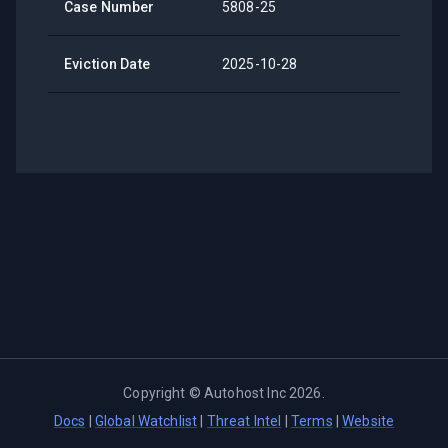
Case Number
5808-25
Eviction Date
2025-10-28
Copyright ©
Autohost Inc
2026
.
Docs
|
Global Watchlist
|
Threat Intel
|
Terms
|
Website