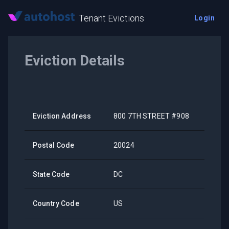
Tenant Evictions
Login
Eviction Details
Eviction Address
800 7TH STREET #908
Postal Code
20024
State Code
DC
Country Code
US